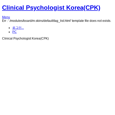
Clinical Psychologist Korea(CPK)
Menu
Err : './modules/board/m.skins/default/tag_list.html' template file does not exists.
로그인...
PC
Clinical Psychologist Korea(CPK)